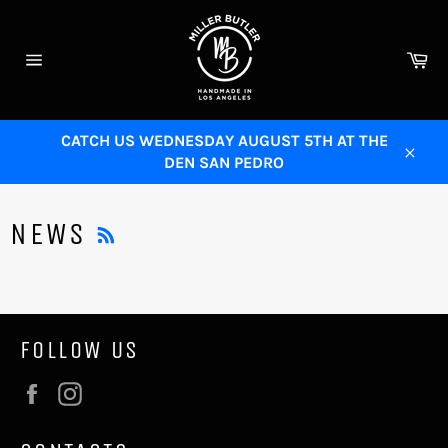
Skip
to
content
Ca
Site
navigation
CATCH US WEDNESDAY AUGUST 5TH AT THE
DEN SAN PEDRO
Close
RSS
NEWS
FOLLOW US
Facebook
Instagram