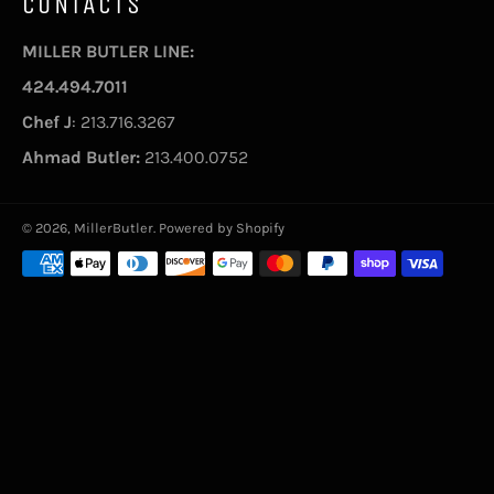
CONTACTS
MILLER BUTLER LINE:
424.494.7011
Chef J
: 213.716.3267
Ahmad Butler:
213.400.0752
© 2026,
MillerButler
.
Powered by Shopify
Payment
methods