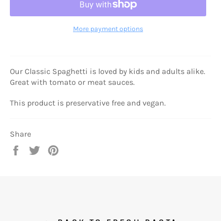
More payment options
Our Classic Spaghetti is loved by kids and adults alike.
Great with tomato or meat sauces.
This product is preservative free and vegan.
Share
Share
Tweet
Pin
on
on
on
Facebook
Twitter
Pinterest