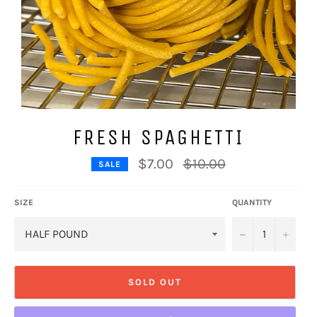
FRESH SPAGHETTI
Regular
$7.00
$10.00
SALE
price
SIZE
QUANTITY
−
+
SOLD OUT