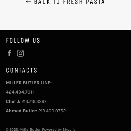
BACK TO FRESH PASTA
FOLLOW US
Facebook
Instagram
CONTACTS
MILLER BUTLER LINE:
424.494.7011
Chef J
: 213.716.3267
Ahmad Butler:
213.400.0752
© 2026,
MillerButler
.
Powered by Shopify